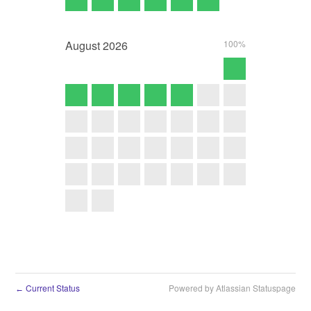
August
2026
100%
Current Status
Powered by Atlassian Statuspage
←