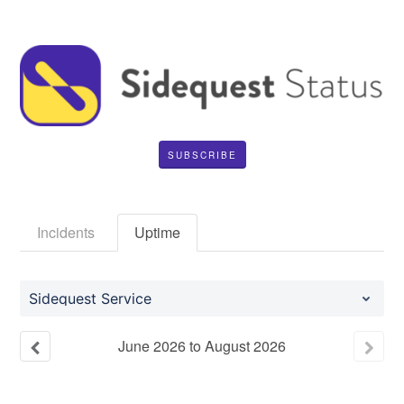
SUBSCRIBE
Incidents
Uptime
Sidequest Service
June
2026
to
August
2026