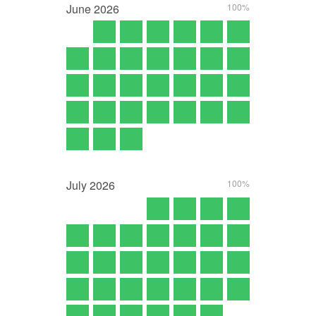
June
2026
100%
July
2026
100%